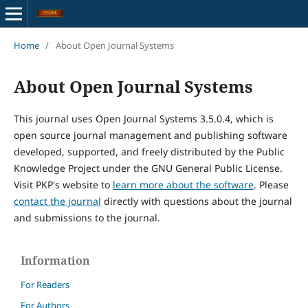
Home
/
About Open Journal Systems
About Open Journal Systems
This journal uses Open Journal Systems 3.5.0.4, which is
open source journal management and publishing software
developed, supported, and freely distributed by the Public
Knowledge Project under the GNU General Public License.
Visit PKP's website to
learn more about the software
. Please
contact the journal
directly with questions about the journal
and submissions to the journal.
Information
For Readers
For Authors