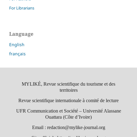
For Librarians
Language
English
français
MYLIKÉ, Revue scientifique du tourisme et des
territoires
Revue scientifique internationale à comité de lecture
UFR Communication et Société – Université Alassane
Ouattara (Côte d’Ivoire)
Email : redaction@mylike-journal.org